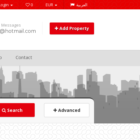
Login
0
EUR
العربية
e Messages
Add Property
@hotmail.com
p
Contact
Search
Advanced