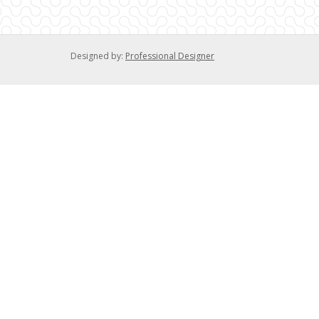
Designed by:
Professional Designer