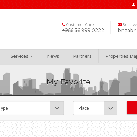
Customer Care
Receiv
+966 56 999 0222
bnzabn
Services
News
Partners
Properties Ma
My Favorite
.
Word Search