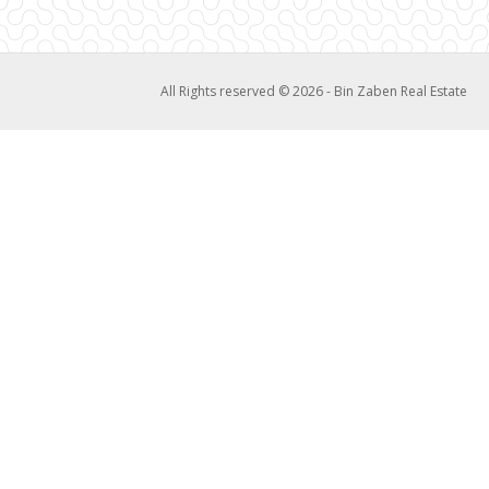
All Rights reserved © 2026 - Bin Zaben Real Estate