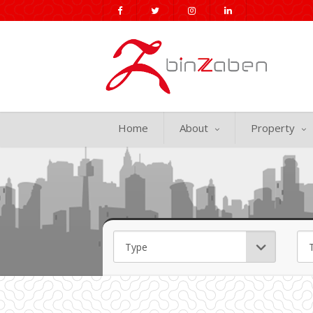
Home
About
Property
Min Price
Max Price