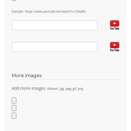
Example: https://www.youtube.com/watch?v=Z4vqMc
More images
Add more images:
Allowed: jpg, jpeg, gif, png