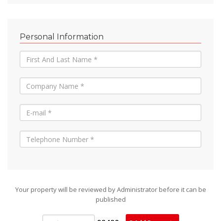
Personal Information
Your property will be reviewed by Administrator before it can be
published