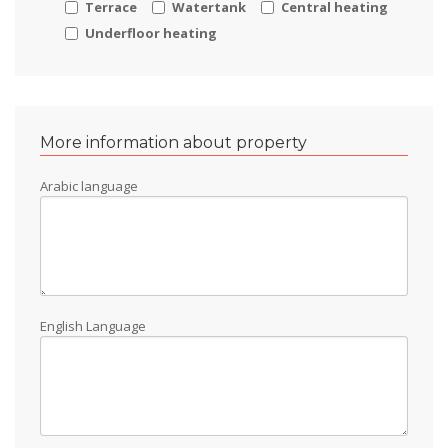
Terrace
Watertank
Central heating
Underfloor heating
More information about property
Arabic language
English Language