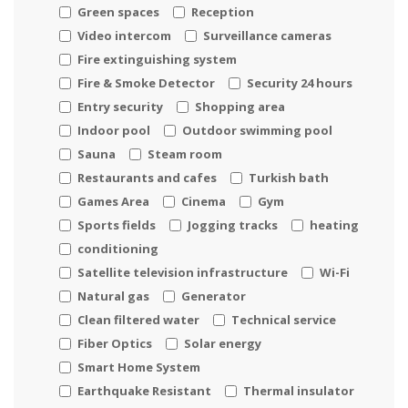
Green spaces
Reception
Video intercom
Surveillance cameras
Fire extinguishing system
Fire & Smoke Detector
Security 24 hours
Entry security
Shopping area
Indoor pool
Outdoor swimming pool
Sauna
Steam room
Restaurants and cafes
Turkish bath
Games Area
Cinema
Gym
Sports fields
Jogging tracks
heating
conditioning
Satellite television infrastructure
Wi-Fi
Natural gas
Generator
Clean filtered water
Technical service
Fiber Optics
Solar energy
Smart Home System
Earthquake Resistant
Thermal insulator