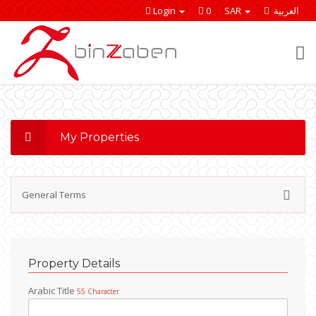
Login
0
SAR
العربية
My Properties
General Terms
Welcome to our website and we are happy to
cooperate with you and win new relationships ..
Property Details
General Terms :
Arabic Title
55 Character