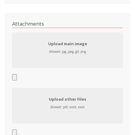
Attachments
Upload main image
Allowed: jpg, jpeg, gif, png
Upload other Files
Allowed: pdf, word, excel